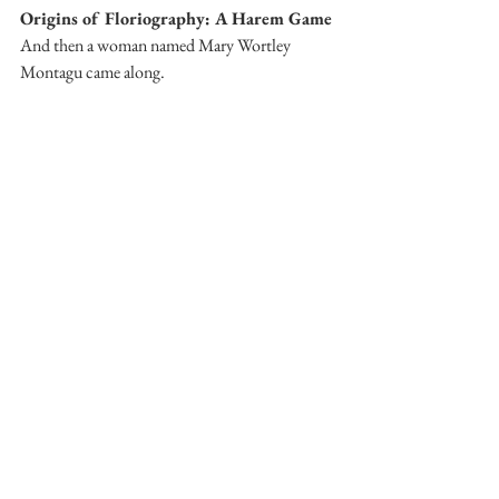
Origins of Floriography: A Harem Game
And then a woman named Mary Wortley 
Montagu came along. 