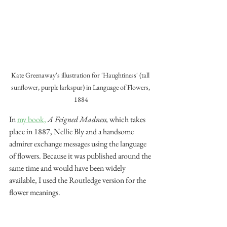
Kate Greenaway's illustration for 'Haughtiness' (tall 
sunflower, purple larkspur) in Language of Flowers, 
1884
In 
my book
,
A Feigned Madness,
 which takes 
place in 1887, Nellie Bly and a handsome 
admirer exchange messages using the language 
of flowers. Because it was published around the 
same time and would have been widely 
available, I used the Routledge version for the 
flower meanings.