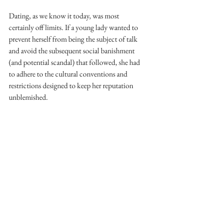
Dating, as we know it today, was most 
certainly off limits. If a young lady wanted to 
prevent herself from being the subject of talk 
and avoid the subsequent social banishment 
(and potential scandal) that followed, she had 
to adhere to the cultural conventions and 
restrictions designed to keep her reputation 
unblemished.