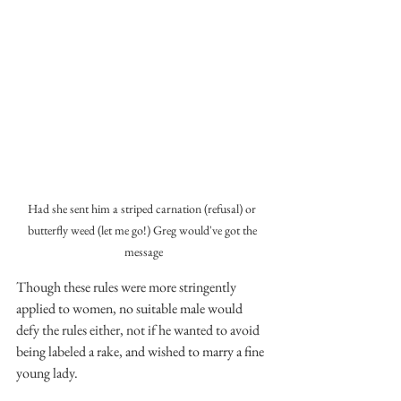
Had she sent him a striped carnation (refusal) or 
butterfly weed (let me go!) Greg would've got the 
message
Though these rules were more stringently 
applied to women, no suitable male would 
defy the rules either, not if he wanted to avoid 
being labeled a rake, and wished to marry a fine 
young lady. 