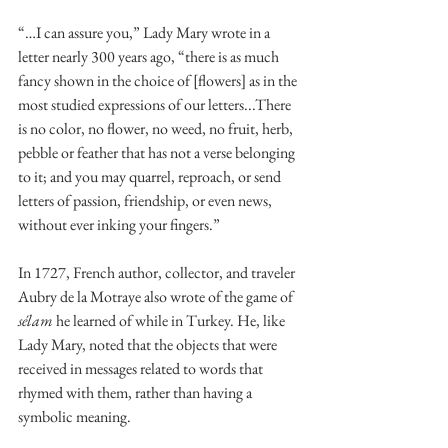
“…I can assure you,” Lady Mary wrote in a 
letter nearly 300 years ago, “there is as much 
fancy shown in the choice of [flowers] as in the 
most studied expressions of our letters...There 
is no color, no flower, no weed, no fruit, herb, 
pebble or feather that has not a verse belonging 
to it; and you may quarrel, reproach, or send 
letters of passion, friendship, or even news, 
without ever inking your fingers.”
In 1727, French author, collector, and traveler 
Aubry de la Motraye also wrote of the game of 
sélam 
he learned of while in Turkey. He, like 
Lady Mary, noted that the objects that were 
received in messages related to words that 
rhymed with them, rather than having a 
symbolic meaning.