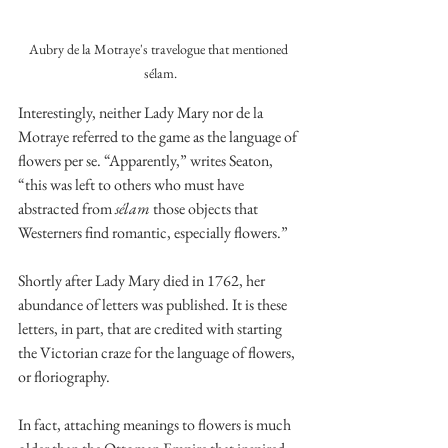
Aubry de la Motraye's travelogue that mentioned 
sélam.
Interestingly, neither Lady Mary nor de la 
Motraye referred to the game as the language of 
flowers per se. “Apparently,” writes Seaton, 
“this was left to others who must have 
abstracted from 
sélam
 those objects that 
Westerners find romantic, especially flowers.”
Shortly after Lady Mary died in 1762, her 
abundance of letters was published. It is these 
letters, in part, that are credited with starting 
the Victorian craze for the language of flowers, 
or floriography. 
In fact, attaching meanings to flowers is much 