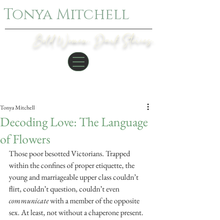
Tonya Mitchell
Bold Women. Dark Stories.
Post
Tonya Mitchell
Decoding Love: The Language
of Flowers
Those poor besotted Victorians. Trapped 
within the confines of proper etiquette, the 
young and marriageable upper class couldn’t 
flirt, couldn’t question, couldn’t even 
communicate 
with a member of the opposite 
sex. At least, not without a chaperone present.