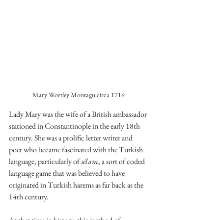
Mary Wortley Montagu circa 1716
Lady Mary was the wife of a British ambassador 
stationed in Constantinople in the early 18th 
century. She was a prolific letter writer and 
poet who became fascinated with the Turkish 
language, particularly of 
sélam
, a sort of coded 
language game that was believed to have 
originated in Turkish harems as far back as the 
14th century. 