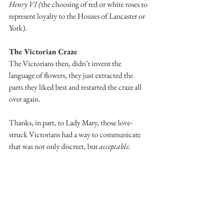
Henry VI (
the choosing of red or white roses to 
represent loyalty to the Houses of Lancaster or 
York).
The Victorian Craze
The Victorians then, didn’t invent the 
language of flowers, they just extracted the 
parts they liked best and restarted the craze all 
over again. 
Thanks, in part, to Lady Mary, those love-
struck Victorians had a way to communicate 
that was not only discreet, but 
acceptable.