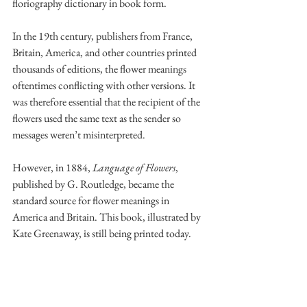
floriography dictionary in book form.
In the 19th century, publishers from France, 
Britain, America, and other countries printed 
thousands of editions, the flower meanings 
oftentimes conflicting with other versions. It 
was therefore essential that the recipient of the 
flowers used the same text as the sender so 
messages weren’t misinterpreted.
However, in 1884, 
Language of Flowers
, 
published by G. Routledge, became the 
standard source for flower meanings in 
America and Britain. This book, illustrated by 
Kate Greenaway, is still being printed today. 