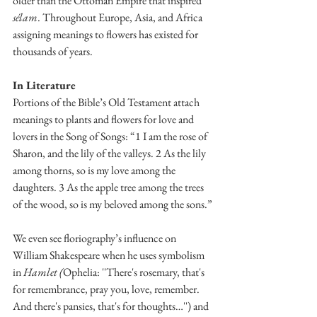
older than the Ottoman Empire that inspired 
sélam
. Throughout Europe, Asia, and Africa 
assigning meanings to flowers has existed for 
thousands of years. 
In Literature
Portions of the Bible’s Old Testament attach 
meanings to plants and flowers for love and 
lovers in the Song of Songs: “1 I am the rose of 
Sharon, and the lily of the valleys. 2 As the lily 
among thorns, so is my love among the 
daughters. 3 As the apple tree among the trees 
of the wood, so is my beloved among the sons.”
We even see floriography’s influence on 
William Shakespeare when he uses symbolism 
in 
Hamlet (
Ophelia: ''There's rosemary, that's 
for remembrance, pray you, love, remember. 
And there's pansies, that's for thoughts…'') and 