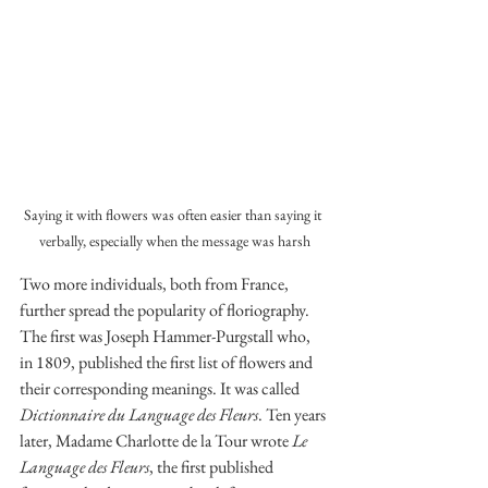
Saying it with flowers was often easier than saying it 
verbally, especially when the message was harsh
Two more individuals, both from France, 
further spread the popularity of floriography. 
The first was Joseph Hammer-Purgstall who, 
in 1809, published the first list of flowers and 
their corresponding meanings. It was called 
Dictionnaire du Language des Fleurs
. Ten years 
later, Madame Charlotte de la Tour wrote 
Le 
Language des Fleurs
, the first published 