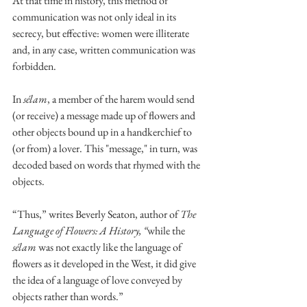
At that time in history, this method of 
communication was not only ideal in its 
secrecy, but effective: women were illiterate 
and, in any case, written communication was 
forbidden.
In 
sélam
, a member of the harem would send 
(or receive) a message made up of flowers and 
other objects bound up in a handkerchief to 
(or from) a lover. This "message," in turn, was 
decoded based on words that rhymed with the 
objects. 
“Thus,” writes Beverly Seaton, author of 
The 
Language of Flowers: A History, “
while the 
sélam
 was not exactly like the language of 
flowers as it developed in the West, it did give 
the idea of a language of love conveyed by 
objects rather than words.”